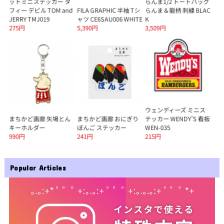
Popular Articles