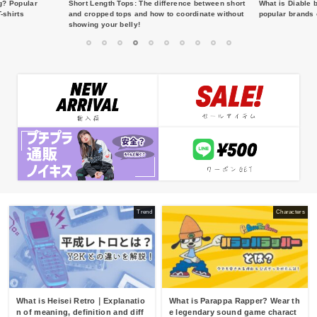
g? Popular
Short Length Tops: The difference between short
What is Diable 
-shirts
and cropped tops and how to coordinate without
popular brands 
showing your belly!
1
2
3
4
5
6
7
8
9
10
Trend
Characters
What is Heisei Retro｜Explanatio
What is Parappa Rapper? Wear th
n of meaning, definition and diff
e legendary sound game charact