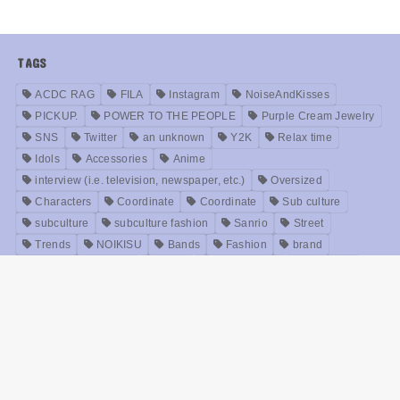
TAGS
ACDC RAG
FILA
Instagram
NoiseAndKisses
PICKUP.
POWER TO THE PEOPLE
Purple Cream Jewelry
SNS
Twitter
an unknown
Y2K
Relax time
Idols
Accessories
Anime
interview (i.e. television, newspaper, etc.)
Oversized
Characters
Coordinate
Coordinate
Sub culture
subculture
subculture fashion
Sanrio
Street
Trends
NOIKISU
Bands
Fashion
brand
Models
Unisex
Retro
Rock fashion
treatment
Useful
old clothes
Zirai kei
Movie
History
beauty
Meanings
Online Shop
Korea
Music
ABOUT US