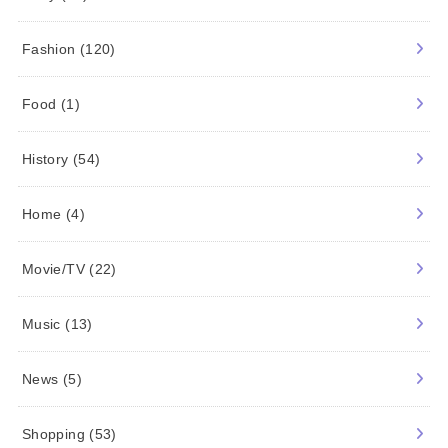
Fashion
(120)
Food
(1)
History
(54)
Home
(4)
Movie/TV
(22)
Music
(13)
News
(5)
Shopping
(53)