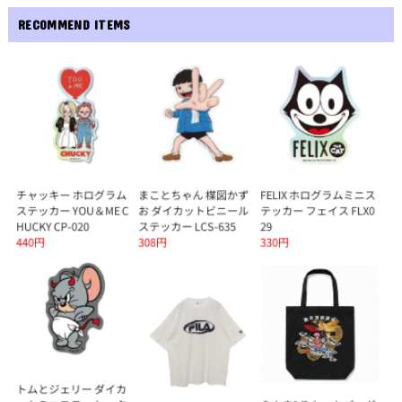
RECOMMEND ITEMS