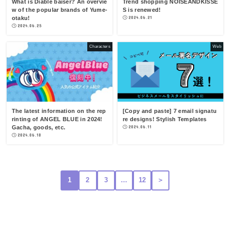
What is Diable baiser? An overvie
Trend shopping NOISEANDKISSE
w of the popular brands of Yume-
S is renewed!
otaku!
2024.06.21
2024.06.25
Characters
Web
The latest information on the rep
[Copy and paste] 7 email signatu
rinting of ANGEL BLUE in 2024!
re designs! Stylish Templates
Gacha, goods, etc.
2024.06.11
2024.06.18
1
2
3
…
12
＞