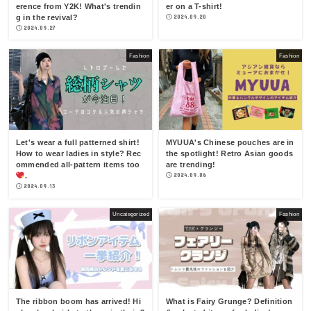
erence from Y2K! What's trendin
er on a T-shirt!
g in the revival?
2024.09.20
2024.09.27
Fashion
Fashion
Let's wear a full patterned shirt!
MYUUA's Chinese pouches are in
How to wear ladies in style? Rec
the spotlight! Retro Asian goods
ommended all-pattern items too
are trending!
.
2024.09.06
2024.09.13
Uncategorized
Fashion
The ribbon boom has arrived! Hi
What is Fairy Grunge? Definition