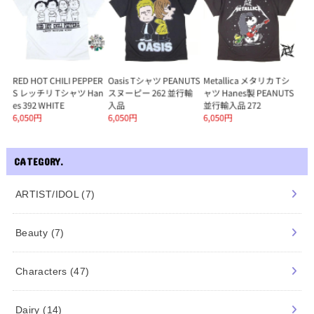
CATEGORY.
ARTIST/IDOL
(7)
Beauty
(7)
Characters
(47)
Dairy
(14)