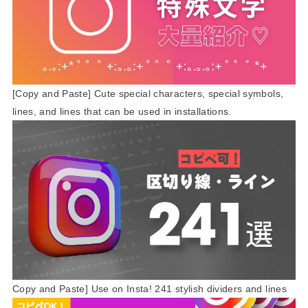
[Copy and Paste] Cute special characters, special symbols,
lines, and lines that can be used in installations.
Copy and Paste] Use on Insta! 241 stylish dividers and lines