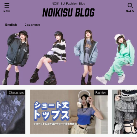
NOIKISU Fashion Blog
MENU
SEARCH
English
Japanese
Characters
Fashion