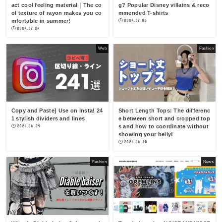
act cool feeling material｜The co
g? Popular Disney villains & reco
ol texture of rayon makes you co
mmended T-shirts
mfortable in summer!
2024.07.05
2024.07.24
Web
Fashion
Copy and Paste] Use on Insta! 24
Short Length Tops: The differenc
1 stylish dividers and lines
e between short and cropped top
2024.06.29
s and how to coordinate without
showing your belly!
2024.06.28
Fashion
News