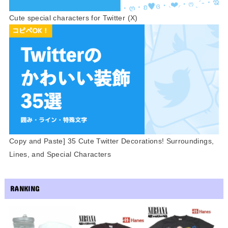
Cute special characters for Twitter (X)
Copy and Paste] 35 Cute Twitter Decorations! Surroundings,
Lines, and Special Characters
RANKING