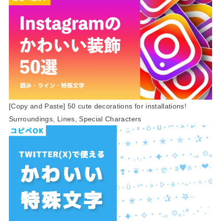
[Copy and Paste] 50 cute decorations for installations!
Surroundings, Lines, Special Characters