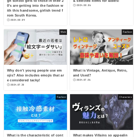
gh school girls to those in their 2
& selected items for ladies!
0's are getting into the fashion w
2024.08.06
ith this handsome, girlish trend f
rom South Korea.
2024.08.09
Web
Fashion
Why don't young people use em
What is Vintage, Antique, Retro,
ojis? Also includes emojis that ar
and Used?
e considered tacky!
2024.07.26
2024.07.30
Fashion
Characters
What is the characteristic of cont
What makes Villains so appealin