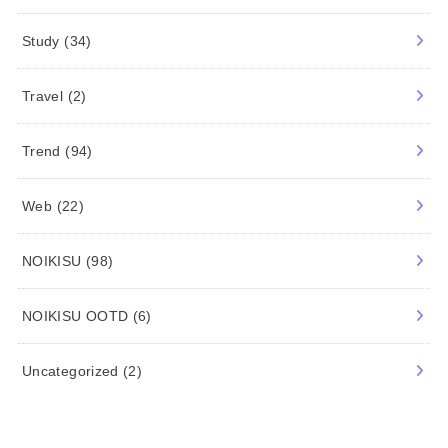
Study
(34)
Travel
(2)
Trend
(94)
Web
(22)
NOIKISU
(98)
NOIKISU OOTD
(6)
Uncategorized
(2)