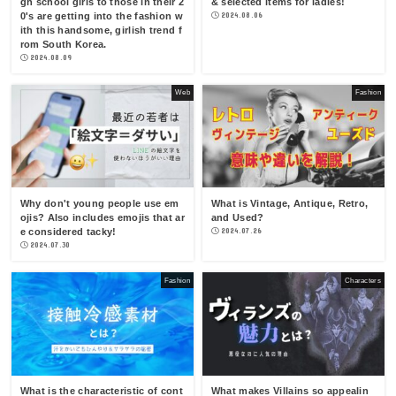
gh school girls to those in their 2
& selected items for ladies!
0's are getting into the fashion w
2024.08.06
ith this handsome, girlish trend f
rom South Korea.
2024.08.09
Web
Fashion
Why don't young people use em
What is Vintage, Antique, Retro,
ojis? Also includes emojis that ar
and Used?
e considered tacky!
2024.07.26
2024.07.30
Fashion
Characters
What is the characteristic of cont
What makes Villains so appealin