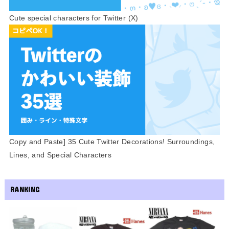
Cute special characters for Twitter (X)
Copy and Paste] 35 Cute Twitter Decorations! Surroundings,
Lines, and Special Characters
RANKING