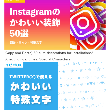
[Copy and Paste] 50 cute decorations for installations!
Surroundings, Lines, Special Characters