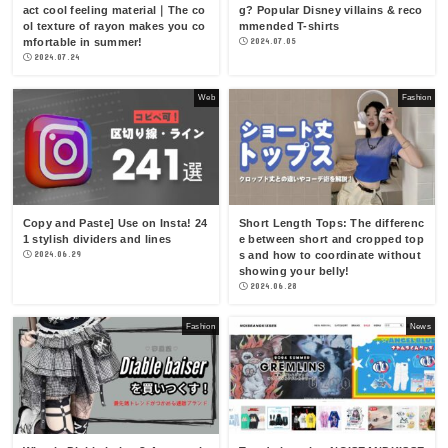
act cool feeling material｜The co
g? Popular Disney villains & reco
ol texture of rayon makes you co
mmended T-shirts
mfortable in summer!
2024.07.05
2024.07.24
Web
Fashion
Copy and Paste] Use on Insta! 24
Short Length Tops: The differenc
1 stylish dividers and lines
e between short and cropped top
2024.06.29
s and how to coordinate without
showing your belly!
2024.06.28
Fashion
News