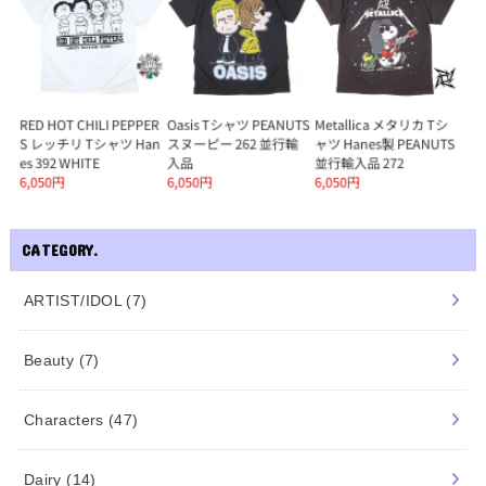
CATEGORY.
ARTIST/IDOL
(7)
Beauty
(7)
Characters
(47)
Dairy
(14)