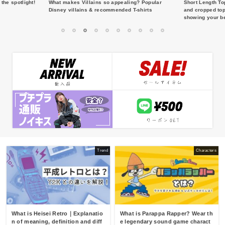
the spotlight!
What makes Villains so appealing? Popular
Short Length To
Disney villains & recommended T-shirts
and cropped top
showing your be
1
2
3
4
5
6
7
8
9
10
Trend
Characters
What is Heisei Retro｜Explanatio
What is Parappa Rapper? Wear th
n of meaning, definition and diff
e legendary sound game charact