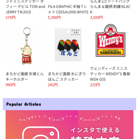
Popular Articles