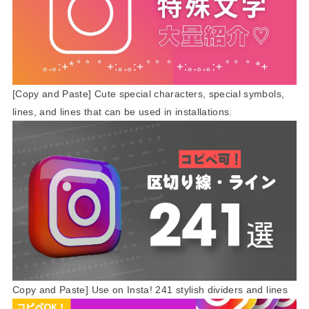
[Copy and Paste] Cute special characters, special symbols,
lines, and lines that can be used in installations.
Copy and Paste] Use on Insta! 241 stylish dividers and lines