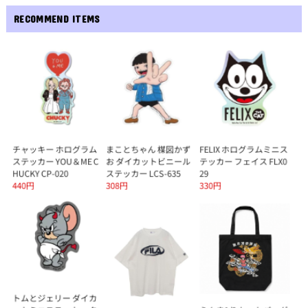
RECOMMEND ITEMS