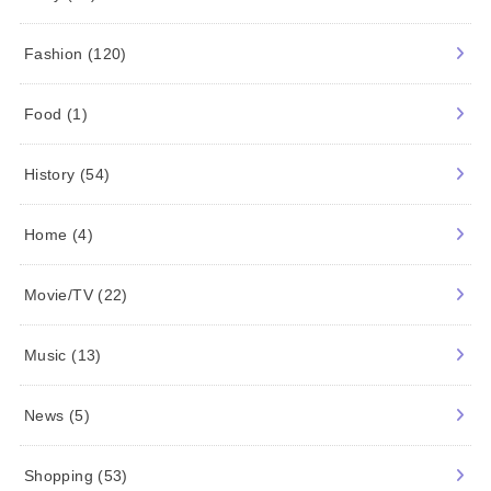
Fashion
(120)
Food
(1)
History
(54)
Home
(4)
Movie/TV
(22)
Music
(13)
News
(5)
Shopping
(53)