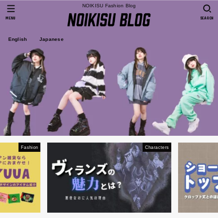
NOIKISU Fashion Blog
MENU
SEARCH
English
Japanese
Fashion
Characters