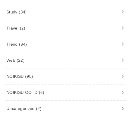
Study
(34)
Travel
(2)
Trend
(94)
Web
(22)
NOIKISU
(98)
NOIKISU OOTD
(6)
Uncategorized
(2)