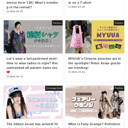
erence from Y2K! What's trendin
er on a T-shirt!
g in the revival?
2024.09.20
2024.09.27
Fashion
Fashion
Let's wear a full patterned shirt!
MYUUA's Chinese pouches are in
How to wear ladies in style? Rec
the spotlight! Retro Asian goods
ommended all-pattern items too
are trending!
.
2024.09.06
2024.09.13
Uncategorized
Fashion
The ribbon boom has arrived! Hi
What is Fairy Grunge? Definition