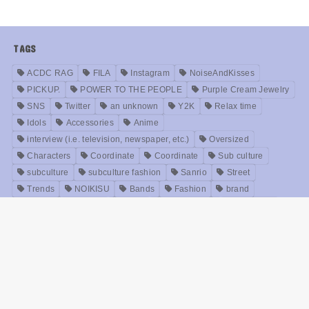
TAGS
ACDC RAG
FILA
Instagram
NoiseAndKisses
PICKUP.
POWER TO THE PEOPLE
Purple Cream Jewelry
SNS
Twitter
an unknown
Y2K
Relax time
Idols
Accessories
Anime
interview (i.e. television, newspaper, etc.)
Oversized
Characters
Coordinate
Coordinate
Sub culture
subculture
subculture fashion
Sanrio
Street
Trends
NOIKISU
Bands
Fashion
brand
Models
Unisex
Retro
Rock fashion
treatment
Useful
old clothes
Zirai kei
Movie
History
beauty
Meanings
Online Shop
Korea
Music
ABOUT US