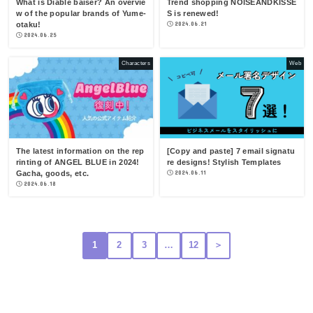
What is Diable baiser? An overvie
Trend shopping NOISEANDKISSE
w of the popular brands of Yume-
S is renewed!
otaku!
2024.06.21
2024.06.25
Characters
Web
The latest information on the rep
[Copy and paste] 7 email signatu
rinting of ANGEL BLUE in 2024!
re designs! Stylish Templates
Gacha, goods, etc.
2024.06.11
2024.06.18
1
2
3
…
12
＞