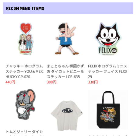
RECOMMEND ITEMS