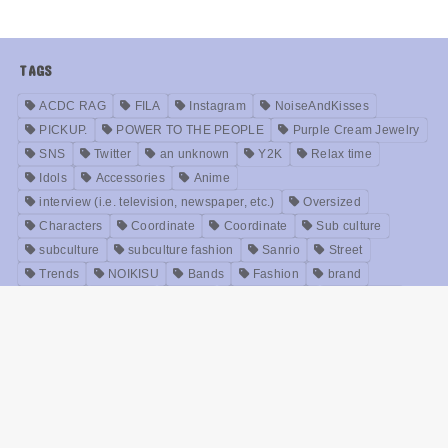
TAGS
ACDC RAG
FILA
Instagram
NoiseAndKisses
PICKUP.
POWER TO THE PEOPLE
Purple Cream Jewelry
SNS
Twitter
an unknown
Y2K
Relax time
Idols
Accessories
Anime
interview (i.e. television, newspaper, etc.)
Oversized
Characters
Coordinate
Coordinate
Sub culture
subculture
subculture fashion
Sanrio
Street
Trends
NOIKISU
Bands
Fashion
brand
Models
Unisex
Retro
Rock fashion
treatment
Useful
old clothes
Zirai kei
Movie
History
beauty
Meanings
Online Shop
Korea
Music
ABOUT US