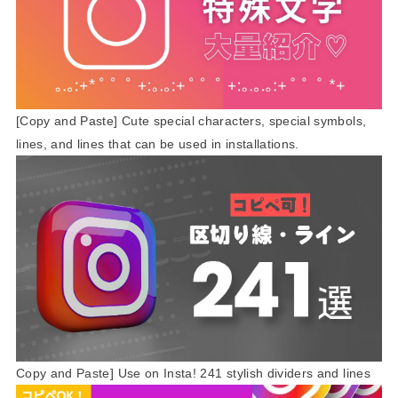
[Copy and Paste] Cute special characters, special symbols,
lines, and lines that can be used in installations.
Copy and Paste] Use on Insta! 241 stylish dividers and lines