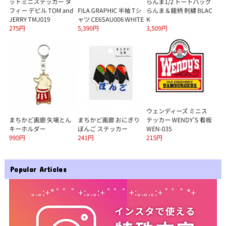
Popular Articles