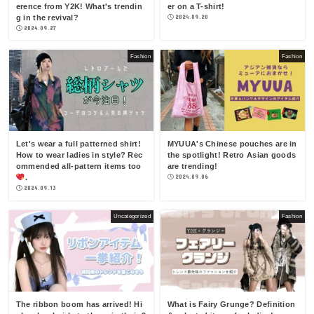
erence from Y2K! What's trendin
er on a T-shirt!
g in the revival?
2024.09.20
2024.09.27
Fashion
Fashion
Let's wear a full patterned shirt!
MYUUA's Chinese pouches are in
How to wear ladies in style? Rec
the spotlight! Retro Asian goods
ommended all-pattern items too
are trending!
.
2024.09.06
2024.09.13
Uncategorized
Fashion
The ribbon boom has arrived! Hi
What is Fairy Grunge? Definition