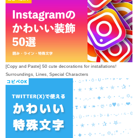
[Copy and Paste] 50 cute decorations for installations!
Surroundings, Lines, Special Characters