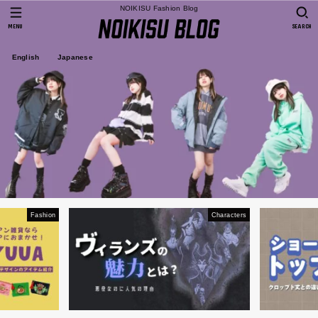
NOIKISU Fashion Blog
MENU
SEARCH
English
Japanese
Fashion
Characters