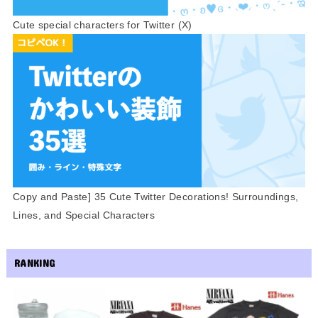
Cute special characters for Twitter (X)
Copy and Paste] 35 Cute Twitter Decorations! Surroundings,
Lines, and Special Characters
RANKING