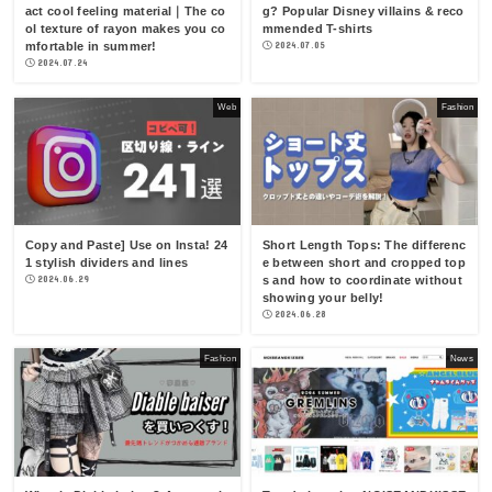
act cool feeling material｜The co
g? Popular Disney villains & reco
ol texture of rayon makes you co
mmended T-shirts
mfortable in summer!
2024.07.05
2024.07.24
Web
Fashion
Copy and Paste] Use on Insta! 24
Short Length Tops: The differenc
1 stylish dividers and lines
e between short and cropped top
2024.06.29
s and how to coordinate without
showing your belly!
2024.06.28
Fashion
News