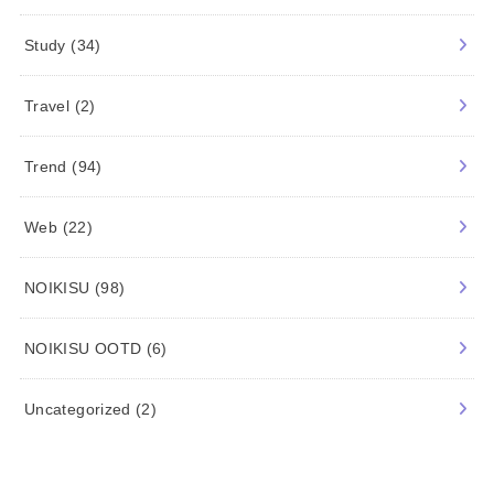
Study
(34)
Travel
(2)
Trend
(94)
Web
(22)
NOIKISU
(98)
NOIKISU OOTD
(6)
Uncategorized
(2)