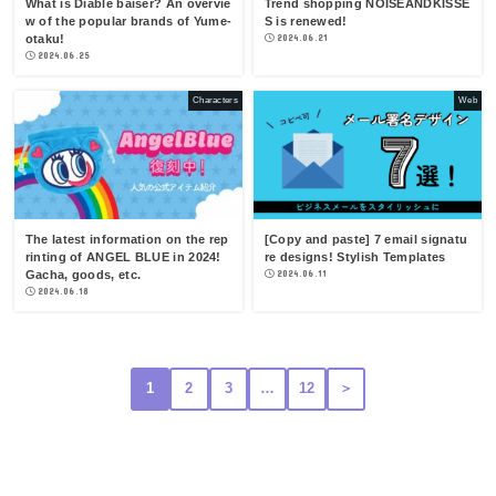
What is Diable baiser? An overvie
Trend shopping NOISEANDKISSE
w of the popular brands of Yume-
S is renewed!
otaku!
2024.06.21
2024.06.25
Characters
Web
The latest information on the rep
[Copy and paste] 7 email signatu
rinting of ANGEL BLUE in 2024!
re designs! Stylish Templates
Gacha, goods, etc.
2024.06.11
2024.06.18
1
2
3
…
12
＞