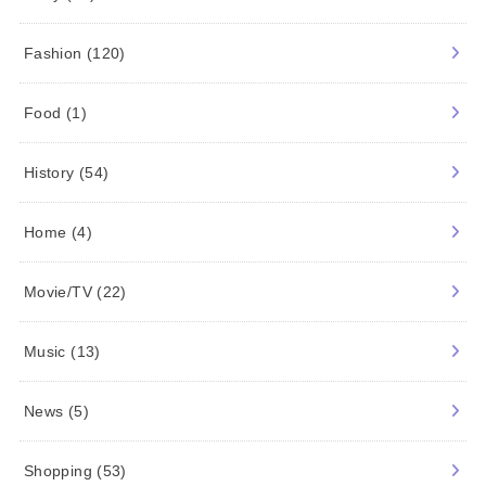
Fashion
(120)
Food
(1)
History
(54)
Home
(4)
Movie/TV
(22)
Music
(13)
News
(5)
Shopping
(53)