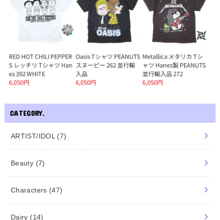
CATEGORY.
ARTIST/IDOL
(7)
Beauty
(7)
Characters
(47)
Dairy
(14)