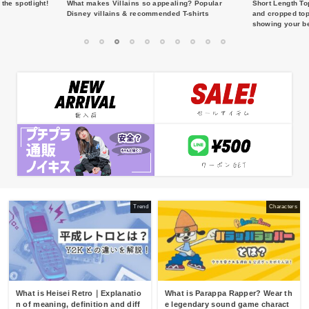
the spotlight!
What makes Villains so appealing? Popular
Short Length To
Disney villains & recommended T-shirts
and cropped top
showing your be
1
2
3
4
5
6
7
8
9
10
Trend
Characters
What is Heisei Retro｜Explanatio
What is Parappa Rapper? Wear th
n of meaning, definition and diff
e legendary sound game charact