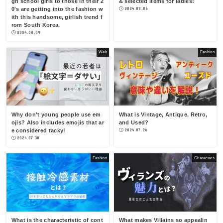
gh school girls to those in their 2
& selected items for ladies!
0's are getting into the fashion w
2024.08.06
ith this handsome, girlish trend f
rom South Korea.
2024.08.09
Web
Fashion
Why don't young people use em
What is Vintage, Antique, Retro,
ojis? Also includes emojis that ar
and Used?
e considered tacky!
2024.07.26
2024.07.30
Fashion
Characters
What is the characteristic of cont
What makes Villains so appealin