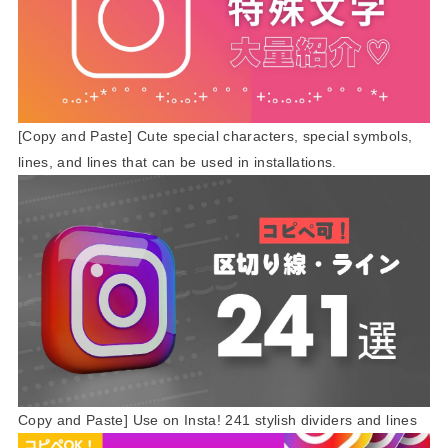
[Copy and Paste] Cute special characters, special symbols,
lines, and lines that can be used in installations.
Copy and Paste] Use on Insta! 241 stylish dividers and lines