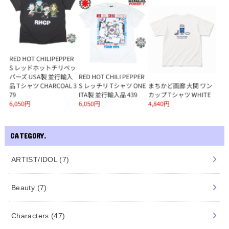
CATEGORY.
ARTIST/IDOL
(7)
Beauty
(7)
Characters
(47)