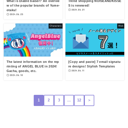
What is Diable baiser? An overvie
Trend shopping NOISEANDKISSE
w of the popular brands of Yume-
S is renewed!
otaku!
2024.06.21
2024.06.25
Characters
Web
The latest information on the rep
[Copy and paste] 7 email signatu
rinting of ANGEL BLUE in 2024!
re designs! Stylish Templates
Gacha, goods, etc.
2024.06.11
2024.06.18
1
2
3
…
12
＞