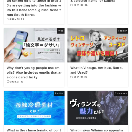
gh school girls to those in their 2
& selected items for ladies!
0's are getting into the fashion w
2024.08.06
ith this handsome, girlish trend f
rom South Korea.
2024.08.09
Web
Fashion
Why don't young people use em
What is Vintage, Antique, Retro,
ojis? Also includes emojis that ar
and Used?
e considered tacky!
2024.07.26
2024.07.30
Fashion
Characters
What is the characteristic of cont
What makes Villains so appealin