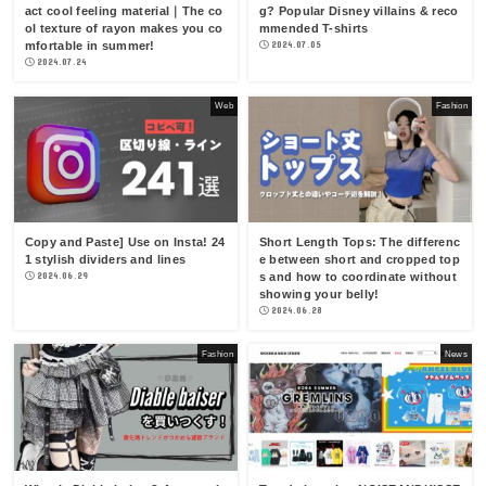
act cool feeling material｜The co
g? Popular Disney villains & reco
ol texture of rayon makes you co
mmended T-shirts
mfortable in summer!
2024.07.05
2024.07.24
Web
Fashion
Copy and Paste] Use on Insta! 24
Short Length Tops: The differenc
1 stylish dividers and lines
e between short and cropped top
2024.06.29
s and how to coordinate without
showing your belly!
2024.06.28
Fashion
News