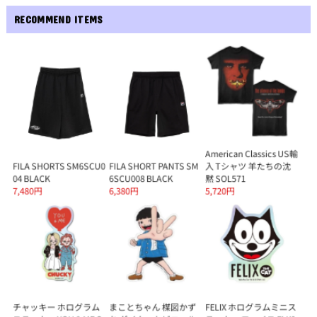
RECOMMEND ITEMS