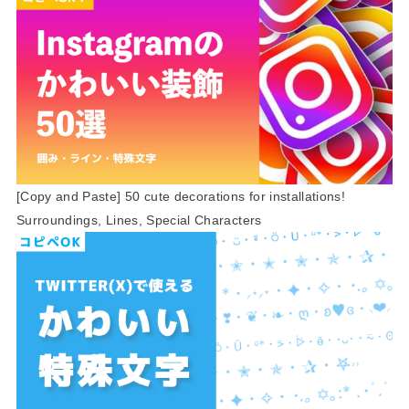
[Copy and Paste] 50 cute decorations for installations!
Surroundings, Lines, Special Characters