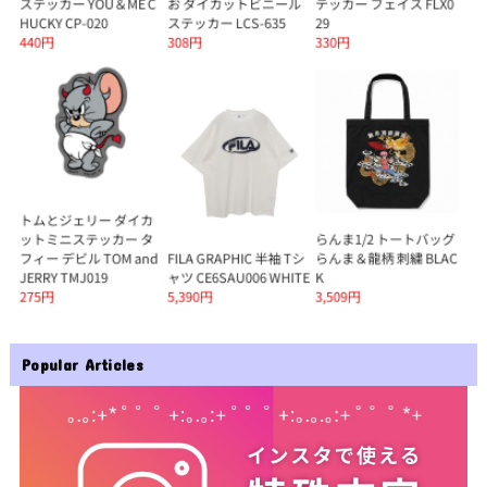
Popular Articles