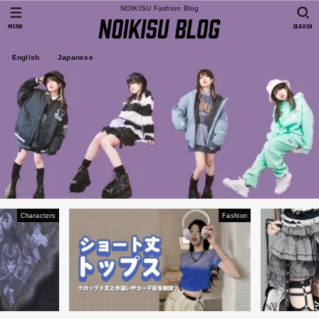
NOIKISU Fashion Blog
MENU
SEARCH
English
Japanese
Characters
Fashion