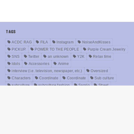
TAGS
ACDC RAG
FILA
Instagram
NoiseAndKisses
PICKUP.
POWER TO THE PEOPLE
Purple Cream Jewelry
SNS
Twitter
an unknown
Y2K
Relax time
Idols
Accessories
Anime
interview (i.e. television, newspaper, etc.)
Oversized
Characters
Coordinate
Coordinate
Sub culture
subculture
subculture fashion
Sanrio
Street
Trends
NOIKISU
Bands
Fashion
brand
Models
Unisex
Retro
Rock fashion
treatment
Useful
old clothes
Zirai kei
Movie
History
beauty
Meanings
Online Shop
Korea
Music
ABOUT US