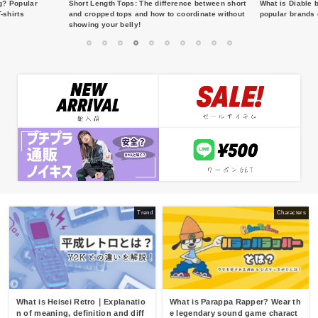
g? Popular
Short Length Tops: The difference between short
What is Diable 
-shirts
and cropped tops and how to coordinate without
popular brands 
showing your belly!
1
2
3
4
5
6
7
8
9
10
Trend
Characters
What is Heisei Retro｜Explanatio
What is Parappa Rapper? Wear th
n of meaning, definition and diff
e legendary sound game charact