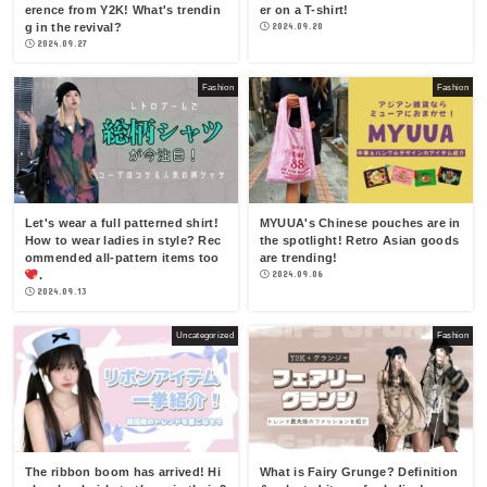
erence from Y2K! What's trendin
er on a T-shirt!
g in the revival?
2024.09.20
2024.09.27
Fashion
Fashion
Let's wear a full patterned shirt!
MYUUA's Chinese pouches are in
How to wear ladies in style? Rec
the spotlight! Retro Asian goods
ommended all-pattern items too
are trending!
.
2024.09.06
2024.09.13
Uncategorized
Fashion
The ribbon boom has arrived! Hi
What is Fairy Grunge? Definition