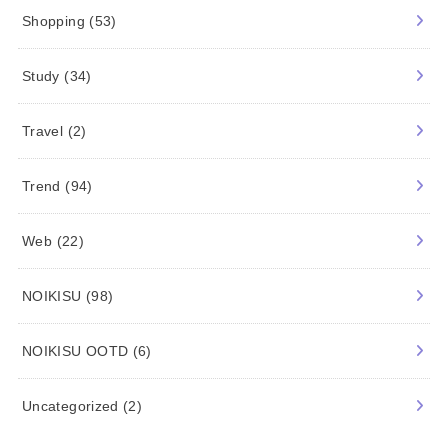
Shopping
(53)
Study
(34)
Travel
(2)
Trend
(94)
Web
(22)
NOIKISU
(98)
NOIKISU OOTD
(6)
Uncategorized
(2)