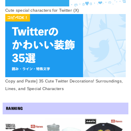
Cute special characters for Twitter (X)
Copy and Paste] 35 Cute Twitter Decorations! Surroundings,
Lines, and Special Characters
RANKING