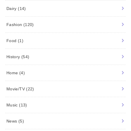
Dairy
(14)
Fashion
(120)
Food
(1)
History
(54)
Home
(4)
Movie/TV
(22)
Music
(13)
News
(5)