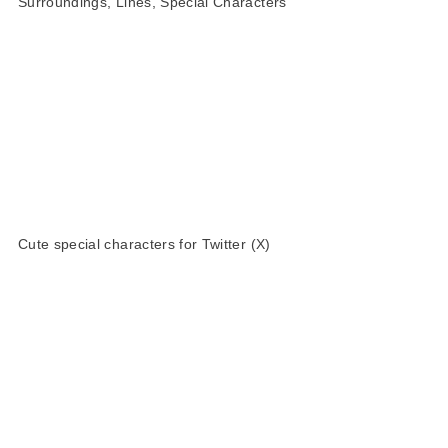
Surroundings, Lines, Special Characters
Cute special characters for Twitter (X)