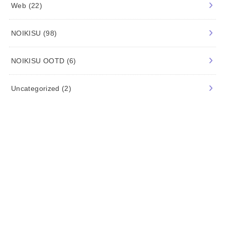
Travel
(2)
Trend
(94)
Web
(22)
NOIKISU
(98)
NOIKISU OOTD
(6)
Uncategorized
(2)