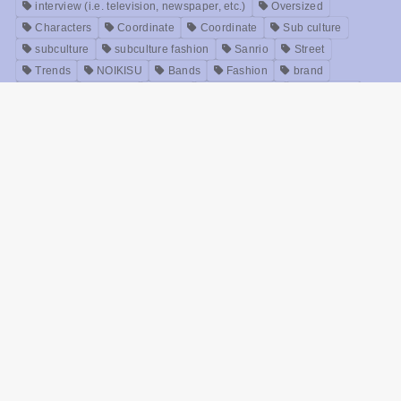
TAGS
ACDC RAG
FILA
Instagram
NoiseAndKisses
PICKUP.
POWER TO THE PEOPLE
Purple Cream Jewelry
SNS
Twitter
an unknown
Y2K
Relax time
Idols
Accessories
Anime
interview (i.e. television, newspaper, etc.)
Oversized
Characters
Coordinate
Coordinate
Sub culture
subculture
subculture fashion
Sanrio
Street
Trends
NOIKISU
Bands
Fashion
brand
Models
Unisex
Retro
Rock fashion
treatment
Useful
old clothes
Zirai kei
Movie
History
beauty
Meanings
Online Shop
Korea
Music
ABOUT US
NoiseAndKisses, commonly known as NOIKISU, is a select online shop