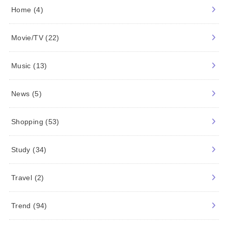
Food
(1)
History
(54)
Home
(4)
Movie/TV
(22)
Music
(13)
News
(5)
Shopping
(53)
Study
(34)