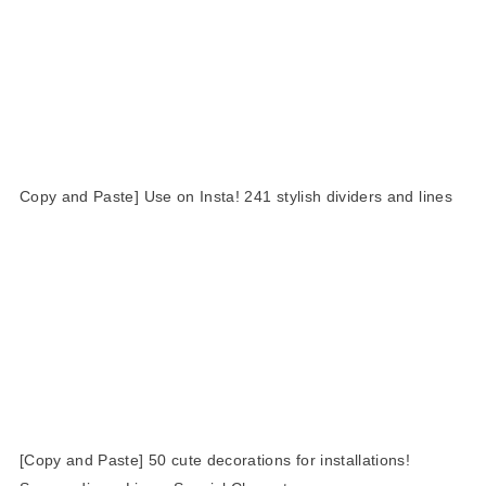
Copy and Paste] Use on Insta! 241 stylish dividers and lines
[Copy and Paste] 50 cute decorations for installations!