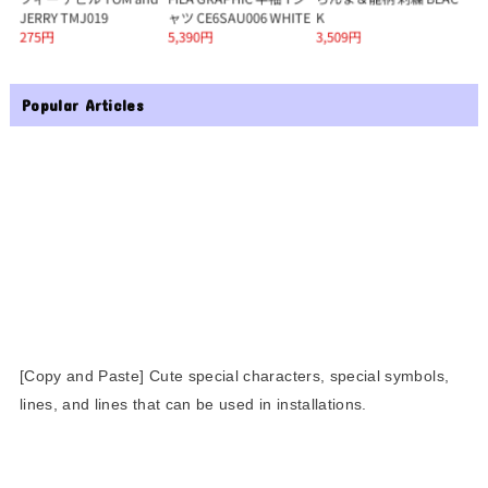
Popular Articles
[Copy and Paste] Cute special characters, special symbols,
lines, and lines that can be used in installations.