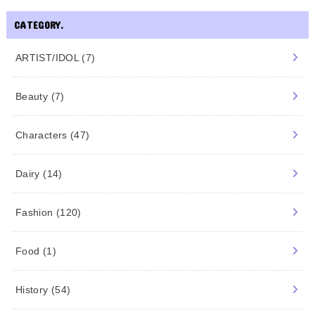
CATEGORY.
ARTIST/IDOL
(7)
Beauty
(7)
Characters
(47)
Dairy
(14)
Fashion
(120)