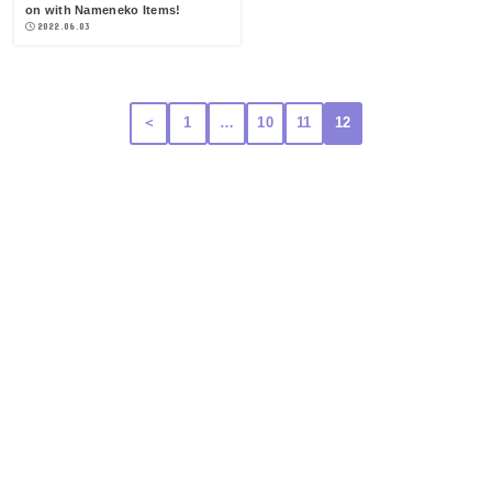
on with Nameneko Items!
2022.06.03
＜
1
…
10
11
12