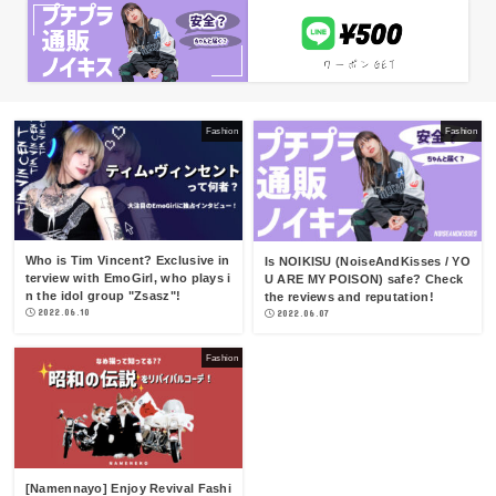
Fashion
Fashion
Who is Tim Vincent? Exclusive in
Is NOIKISU (NoiseAndKisses / YO
terview with EmoGirl, who plays i
U ARE MY POISON) safe? Check
n the idol group "Zsasz"!
the reviews and reputation!
2022.06.10
2022.06.07
Fashion
[Namennayo] Enjoy Revival Fashi