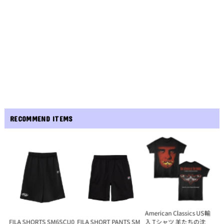
RECOMMEND ITEMS