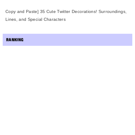
Copy and Paste] 35 Cute Twitter Decorations! Surroundings,
Lines, and Special Characters
RANKING