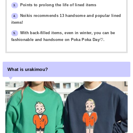
Points to prolong the life of lined items
3.
Noikis recommends 13 handsome and popular lined
4.
items!
With back-filled items, even in winter, you can be
5.
fashionable and handsome on Poka Poka Day♡.
What is urakimou?