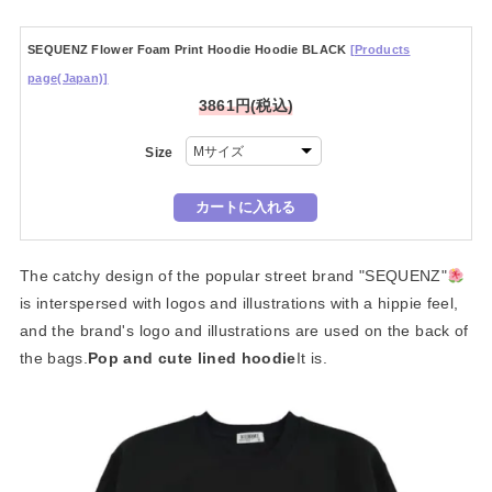
SEQUENZ Flower Foam Print Hoodie Hoodie BLACK
[Products
page(Japan)]
3861円(税込)
Size
The catchy design of the popular street brand "SEQUENZ"
is interspersed with logos and illustrations with a hippie feel,
and the brand's logo and illustrations are used on the back of
the bags.
Pop and cute lined hoodie
It is.