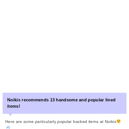
Noikis recommends 13 handsome and popular lined
items!
Here are some particularly popular backed items at Noikis
.