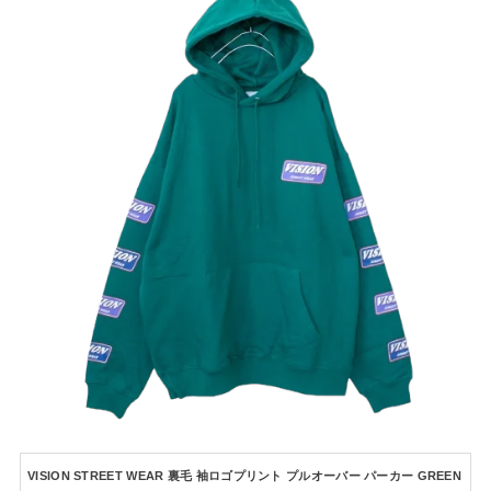
VISION STREET WEAR 裏毛 袖ロゴプリント プルオーバー パーカー GREEN