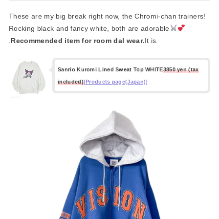
These are my big break right now, the Chromi-chan trainers!
Rocking black and fancy white, both are adorable
.
Recommended item for room dal wear.
It is.
Sanrio Kuromi Lined Sweat Top WHITE
3850 yen (tax
included)
[Products page(Japan)]