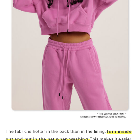
The fabric is hotter in the back than in the lining.
Turn inside
out and put in the net when washing.
This makes it easier