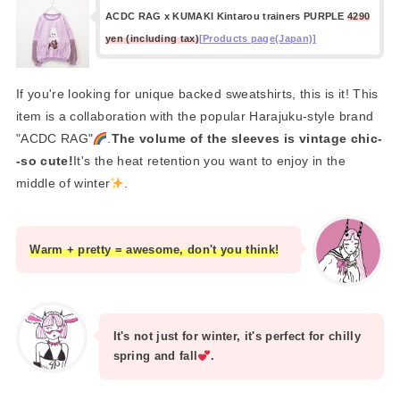
ACDC RAG x KUMAKI Kintarou trainers PURPLE
4290
yen (including tax)
[Products page(Japan)]
If you're looking for unique backed sweatshirts, this is it! This
item is a collaboration with the popular Harajuku-style brand
"ACDC RAG"
.
The volume of the sleeves is vintage chic-
-so cute!
It's the heat retention you want to enjoy in the
middle of winter
.
Warm + pretty = awesome, don't you think!
It's not just for winter, it's perfect for chilly
spring and fall
.