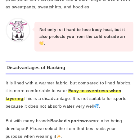
as sweatpants, sweatshirts, and hoodies.
Not only is it hard to lose body heat, but it
also protects you from the cold outside air
.
Disadvantages of Backing
It is lined with a warmer fabric, but compared to lined fabrics,
it is more comfortable to wear.
Easy to overdress when
layering
This is a disadvantage. It is not suitable for sports
because it does not absorb water very well
.
But with many brands
Backed sportswear
are also being
developed! Please select the item that best suits your
purpose when wearing it
.