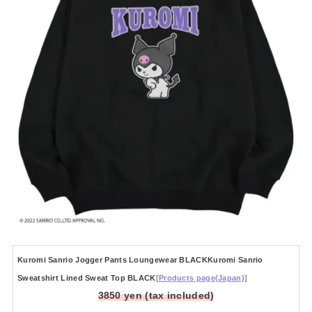
Kuromi Sanrio Jogger Pants Loungewear BLACKKuromi Sanrio
Sweatshirt Lined Sweat Top BLACK
[Products page(Japan)]
3850 yen (tax included)