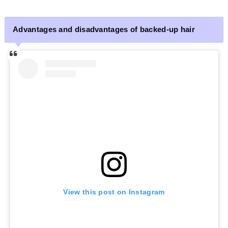
Advantages and disadvantages of backed-up hair
View this post on Instagram