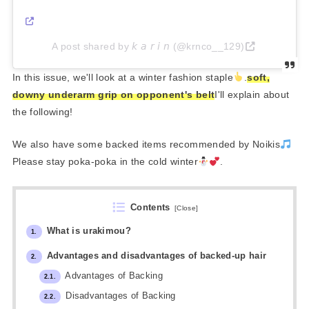
A post shared by 𝘬 𝘢 𝘳 𝘪 𝘯 (@krnco__129)
In this issue, we'll look at a winter fashion staple
.
soft,
downy underarm grip on opponent's belt
I'll explain about
the following!
We also have some backed items recommended by Noikis
Please stay poka-poka in the cold winter
.
Contents
[
Close
]
What is urakimou?
1.
Advantages and disadvantages of backed-up hair
2.
Advantages of Backing
2.1.
Disadvantages of Backing
2.2.