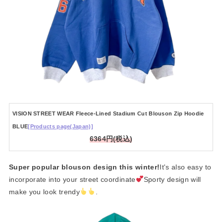
VISION STREET WEAR Fleece-Lined Stadium Cut Blouson Zip Hoodie
BLUE
[Products page(Japan)]
6364円(税込)
Super popular blouson design this winter!
It's also easy to
incorporate into your street coordinate
Sporty design will
make you look trendy
.