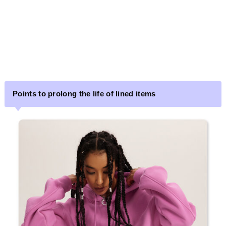
Points to prolong the life of lined items