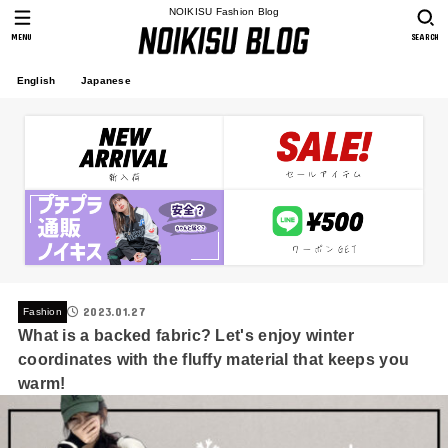
NOIKISU Fashion Blog
MENU
SEARCH
English
Japanese
2023.01.27
Fashion
What is a backed fabric? Let's enjoy winter
coordinates with the fluffy material that keeps you
warm!