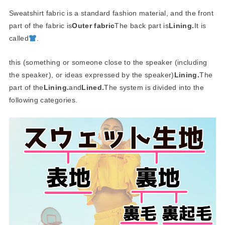
Sweatshirt fabric is a standard fashion material, and the front
part of the fabric is
Outer fabric
The back part is
Lining.
It is
called
.
this (something or someone close to the speaker (including
the speaker), or ideas expressed by the speaker)
Lining.
The
part of the
Lining.
and
Lined.
The system is divided into the
following categories.