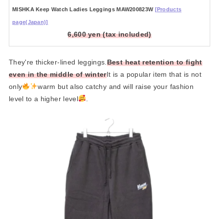
MISHKA Keep Watch Ladies Leggings MAW200823W
[Products
page(Japan)]
6,600 yen (tax included)
They're thicker-lined leggings.
Best heat retention to fight
even in the middle of winter
It is a popular item that is not
only
warm but also catchy and will raise your fashion
level to a higher level
.