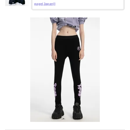
page(Japan)]