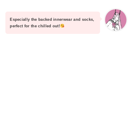
Especially the backed innerwear and socks,
perfect for the chilled out!