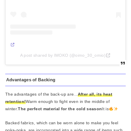
A post shared by IMOKO (@oimo_30_omio)
Advantages of Backing
The advantages of the back-up are...
After all, its heat
retention!
Warm enough to fight even in the middle of
winter.
The perfect material for the cold season
It is
Backed fabrics, which can be worn alone to make you feel
poka-poka, are incorporated into a wide range of items such