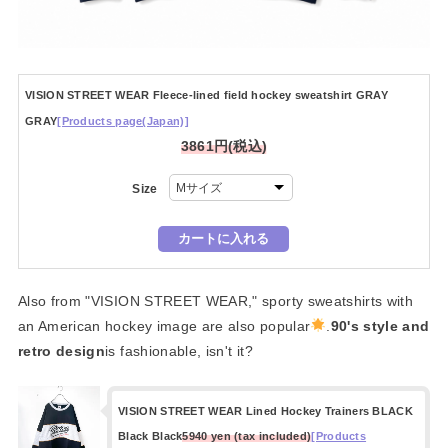
VISION STREET WEAR Fleece-lined field hockey sweatshirt GRAY
GRAY
[Products page(Japan)]
3861円(税込)
Size
Also from "VISION STREET WEAR," sporty sweatshirts with
an American hockey image are also popular
.
90's style and
retro design
is fashionable, isn't it?
VISION STREET WEAR Lined Hockey Trainers BLACK
Black Black
5940 yen (tax included)
[Products