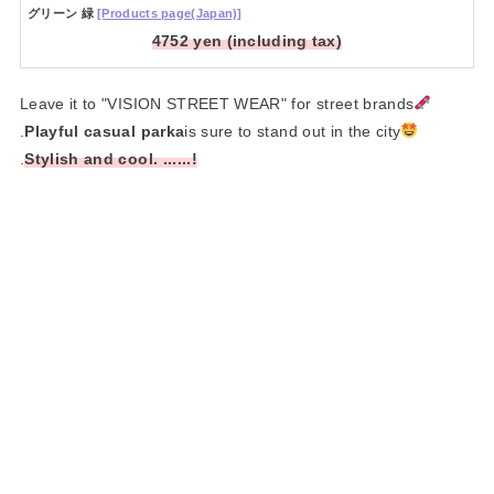
グリーン 緑
[Products page(Japan)]
4752 yen (including tax)
Leave it to "VISION STREET WEAR" for street brands
.
Playful casual parka
is sure to stand out in the city
.
Stylish and cool. ......!