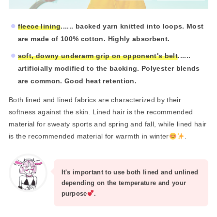
fleece lining
...... backed yarn knitted into loops. Most
are made of 100% cotton. Highly absorbent.
soft, downy underarm grip on opponent's belt
......
artificially modified to the backing. Polyester blends
are common. Good heat retention.
Both lined and lined fabrics are characterized by their
softness against the skin. Lined hair is the recommended
material for sweaty sports and spring and fall, while lined hair
is the recommended material for warmth in winter
.
It's important to use both lined and unlined
depending on the temperature and your
purpose
.