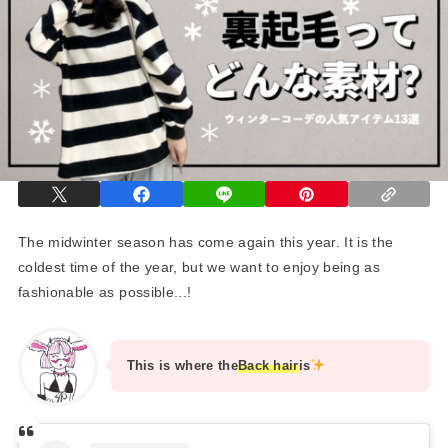
The midwinter season has come again this year. It is the
coldest time of the year, but we want to enjoy being as
fashionable as possible...!
This is where the
Back hair
is