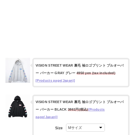
VISION STREET WEAR 裏毛 袖ロゴプリント プルオーバ
ー パーカー GRAY グレー
4950 yen (tax included)
[Products page(Japan)]
VISION STREET WEAR 裏毛 袖ロゴプリント プルオーバ
ー パーカー BLACK
3861円(税込)
[Products
page(Japan)]
Size