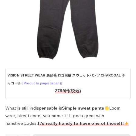
VISION STREET WEAR 裏起毛 ロゴ刺繍 スウェットパンツ CHARCOAL チ
ャコール
[Products page(Japan)]
2789円(税込)
What is still indispensable is
Simple sweat pants
Loom
wear, street code, you name it! It goes great with
hanstreetcodes.
It's really handy to have one of those!!!