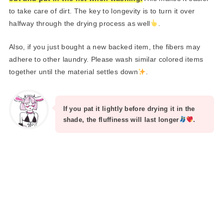
to take care of dirt. The key to longevity is to turn it over
halfway through the drying process as well
.
Also, if you just bought a new backed item, the fibers may
adhere to other laundry. Please wash similar colored items
together until the material settles down
.
If you pat it lightly before drying it in the
shade, the fluffiness will last longer
.