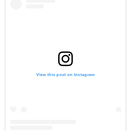
View this post on Instagram