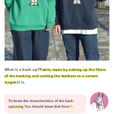
What is a back-up?
Fabric made by waking up the fibers
of the backing and cutting the feathers to a certain
length.
It is.
To know the characteristics of the back-
up
Lining.
You should know that from
.