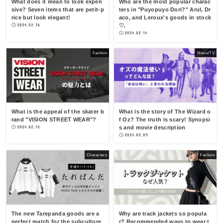
What does it mean to look expen
Who are the most popular charac
sive? Seven items that are petit-p
ters in "Puyopuyo Dori?" Arul, Dr
rice but look elegant!
aco, and Leroux's goods in stock
2024.02.16
♡.
2024.02.14
Fashion
Movie/TV
What is the appeal of the skater b
What is the story of The Wizard o
rand "VISION STREET WEAR"?
f Oz? The truth is scary! Synopsi
2024.02.12
s and movie description
2024.02.09
Characters
Fashion
The new Tarepanda goods are a
Why are track jackets so popula
perfect match for the subculture
r? Recommended ways to wear t