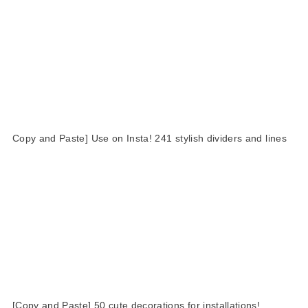
Copy and Paste] Use on Insta! 241 stylish dividers and lines
[Copy and Paste] 50 cute decorations for installations!