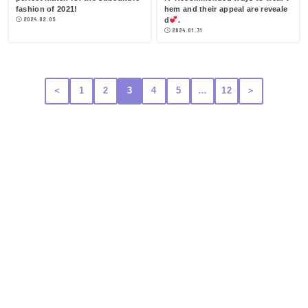
fashion of 2021!
hem and their appeal are reveale
2024.02.05
d
.
2024.01.31
＜
1
2
3
4
5
…
12
＞