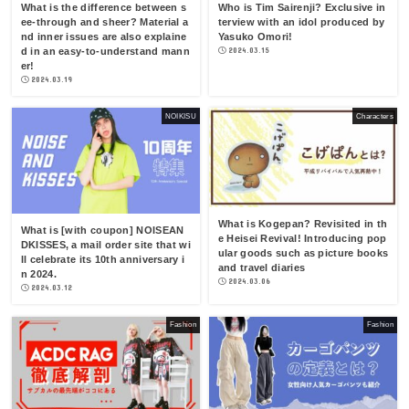
What is the difference between s
Who is Tim Sairenji? Exclusive in
ee-through and sheer? Material a
terview with an idol produced by
nd inner issues are also explaine
Yasuko Omori!
d in an easy-to-understand mann
2024.03.15
er!
2024.03.19
NOIKISU
Characters
What is Kogepan? Revisited in th
What is [with coupon] NOISEAN
e Heisei Revival! Introducing pop
DKISSES, a mail order site that wi
ular goods such as picture books
ll celebrate its 10th anniversary i
and travel diaries
n 2024.
2024.03.06
2024.03.12
Fashion
Fashion