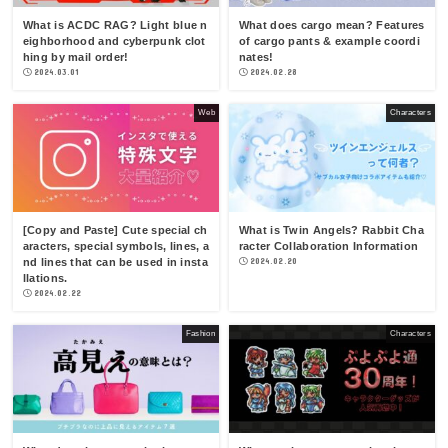
What is ACDC RAG? Light blue n
What does cargo mean? Features
eighborhood and cyberpunk clot
of cargo pants & example coordi
hing by mail order!
nates!
2024.03.01
2024.02.28
Web
Characters
[Copy and Paste] Cute special ch
What is Twin Angels? Rabbit Cha
aracters, special symbols, lines, a
racter Collaboration Information
nd lines that can be used in insta
2024.02.20
llations.
2024.02.22
Fashion
Characters