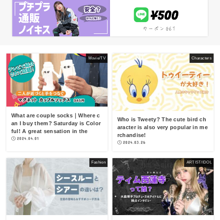
Movie/TV
Characters
What are couple socks｜Where c
Who is Tweety? The cute bird ch
an I buy them? Saturday is Color
aracter is also very popular in me
ful! A great sensation in the
rchandise!
2024.04.01
2024.03.26
Fashion
ARTIST/IDOL