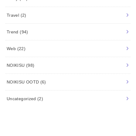
Movie/TV
(22)
Music
(13)
News
(5)
Shopping
(53)
Study
(34)
Travel
(2)
Trend
(94)
Web
(22)