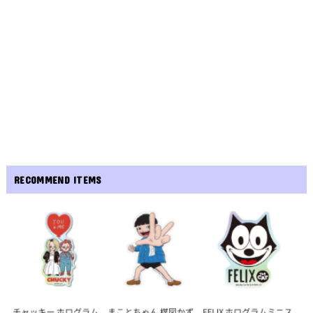
RECOMMEND ITEMS