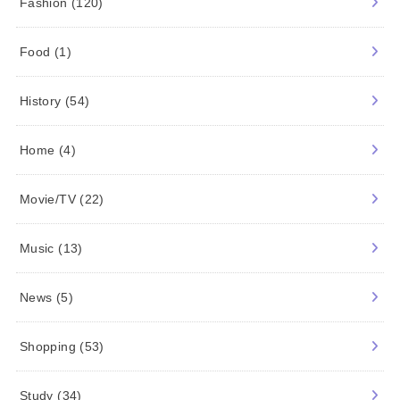
CATEGORY.
ARTIST/IDOL
(7)
Beauty
(7)
Characters
(47)
Dairy
(14)
Fashion
(120)
Food
(1)
History
(54)
Home
(4)