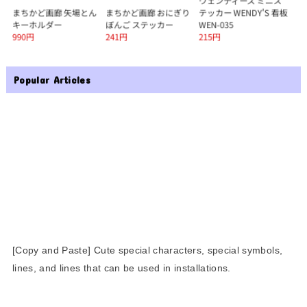
Popular Articles
[Copy and Paste] Cute special characters, special symbols,
lines, and lines that can be used in installations.