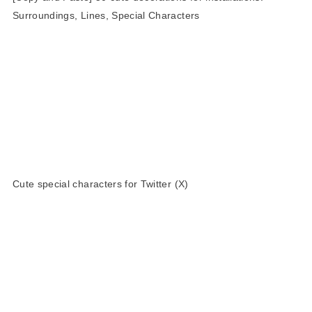
Surroundings, Lines, Special Characters
Cute special characters for Twitter (X)