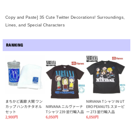
Copy and Paste] 35 Cute Twitter Decorations! Surroundings,
Lines, and Special Characters
RANKING