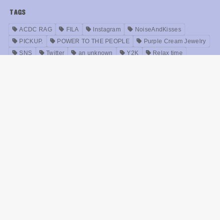
TAGS
ACDC RAG
FILA
Instagram
NoiseAndKisses
PICKUP.
POWER TO THE PEOPLE
Purple Cream Jewelry
SNS
Twitter
an unknown
Y2K
Relax time
Idols
Accessories
Anime
interview (i.e. television, newspaper, etc.)
Oversized